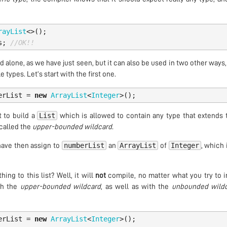
rayList
<>();
s
;
//OK!!
 alone, as we have just seen, but it can also be used in two other ways
 types. Let’s start with the first one.
erList
=
new
ArrayList
<
Integer
>();
List
t to build a
which is allowed to contain any type that extends
s called the
upper-bounded wildcard
.
numberList
ArrayList
Integer
 have then assign to
an
of
, which 
ng to this list? Well, it will
not
compile, no matter what you try to in
th the
upper-bounded wildcard
, as well as with the
unbounded wild
erList
=
new
ArrayList
<
Integer
>();