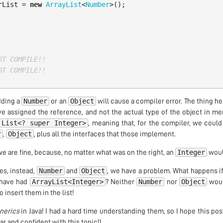
rList
=
new
ArrayList
<
Number
>();
OT COMPILE!!
OT COMPILE!!
Number
Object
adding a
or an
will cause a compiler error. The thing her
e assigned the reference, and not the actual type of the object in me
List<? super Integer>
, meaning that, for the compiler, we coul
r
Object
,
, plus all the interfaces that those implement.
Integer
e are fine, because, no matter what was on the right, an
would
Number
Object
es, instead,
and
, we have a problem. What happens if
ArrayList<Integer>
Number
Object
have had
? Neither
nor
would
 insert them in the list!
nerics
in Java! I had a hard time understanding them, so I hope this po
ar and confident with this topic!!