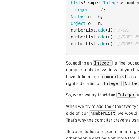
List
<?
super
Integer
>
numbe
Integer
i
=
7
;
Number
n
=
6
;
Object
o
=
n
;
numberList
.
add
(
i
);
//OK!
numberList
.
add
(
n
);
//DOES N
numberList
.
add
(
o
);
//DOES N
Integer
So, adding an
is fine, but 
compiler only knows to what you hav
numberList
have defined our
as a
Integer
Numbe
right side, a list of
,
Integer
So, when we try to add an
w
When we try to add the other two typ
numberList
side of our
we would 
That’s why the compiler prevents us to
This concludes our excursion into
ge
other people getting a bit more famili