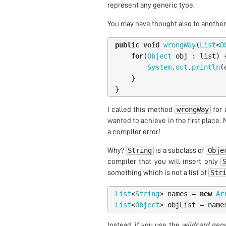
represent any generic type.
You may have thought also to another p
public
void
wrongWay
(
List
<
O
for
(
Object
obj
:
list
)
System
.
out
.
println
(
}
}
wrongWay
I called this method
for 
wanted to achieve in the first place. 
a compiler error!
String
Obje
Why?
is a subclass of
compiler that you will insert only
Str
something which is not a list of
List
<
String
>
names
=
new
Ar
List
<
Object
>
objList
=
name
Instead, if you use the
wildcard gene