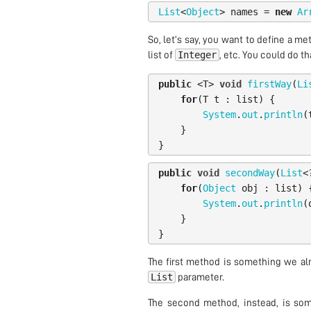
List
<
Object
>
names
=
new
Ar
So, let’s say, you want to define a me
Integer
list of
, etc. You could do th
public
<
T
>
void
firstWay
(
Li
for
(
T
t
:
list
)
{
System
.
out
.
println
(
}
}
public
void
secondWay
(
List
<
for
(
Object
obj
:
list
)
System
.
out
.
println
(
}
}
The first method is something we al
List
parameter.
The second method, instead, is som