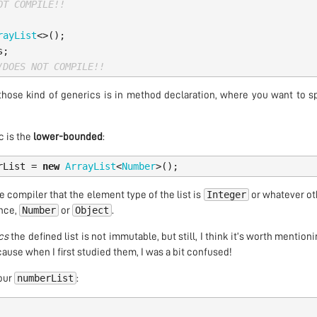
OT COMPILE!!
rayList
<>();
s
;
/DOES NOT COMPILE!!
those kind of generics is in method declaration, where you want to s
 is the
lower-bounded
:
rList
=
new
ArrayList
<
Number
>();
Integer
e compiler that the element type of the list is
or whatever ot
Number
Object
ance,
or
.
cs
the defined list is not immutable, but still, I think it’s worth mention
cause when I first studied them, I was a bit confused!
numberList
 our
: