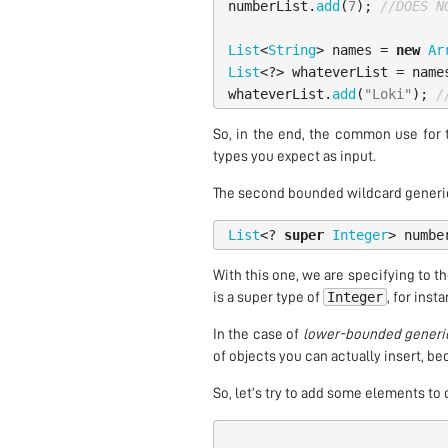
numberList
.
add
(
7
);
//DOES N
List
<
String
>
names
=
new
Ar
List
<?>
whateverList
=
name
whateverList
.
add
(
"Loki"
);
/
So, in the end, the common use for 
types you expect as input.
The second bounded wildcard generic
List
<?
super
Integer
>
numbe
With this one, we are specifying to th
Integer
is a super type of
, for inst
In the case of
lower-bounded generi
of objects you can actually insert, be
So, let’s try to add some elements to