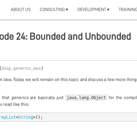
ABOUT US
CONSULTING ▾
DEVELOPMENT ▾
TRAINING
isode 24: Bounded and Unbounded
 [
blog
,
generics
,
java
]
n Java. Today we will remain on this topic and discuss a few more thin
java.lang.Object
d that
generics
are basically just
for the compile
 read like this:
rayList
<
String
>();