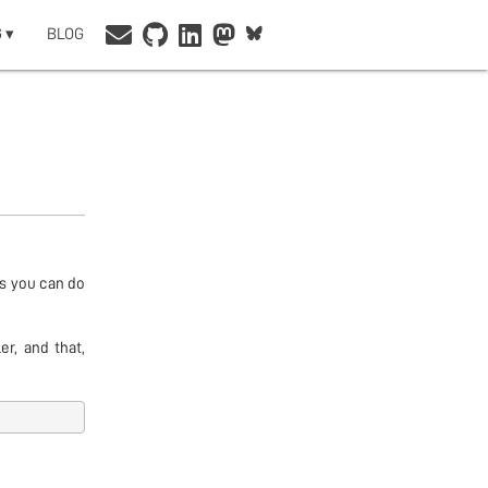
 ▾
BLOG
gs you can do
r, and that,