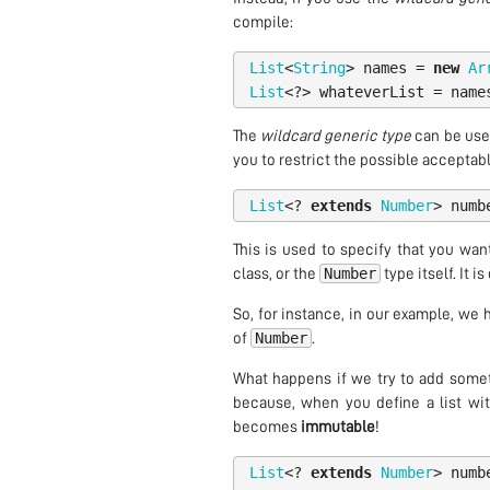
compile:
List
<
String
>
names
=
new
Ar
List
<?>
whateverList
=
name
The
wildcard generic type
can be used
you to restrict the possible acceptable
List
<?
extends
Number
>
numb
This is used to specify that you wan
Number
class, or the
type itself. It i
So, for instance, in our example, we
Number
of
.
What happens if we try to add somethi
because, when you define a list wi
becomes
immutable
!
List
<?
extends
Number
>
numb