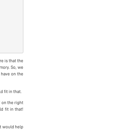
e is that the
mory. So, we
d have on the
 fit in that.
 on the right
 fit in that!
st would help