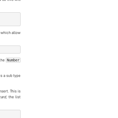
, which allow
Number
 the
is a sub type
sert. This is
card
, the list