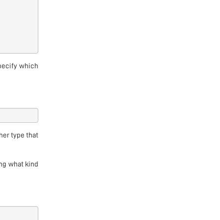
pecify which
her type that
ing what kind