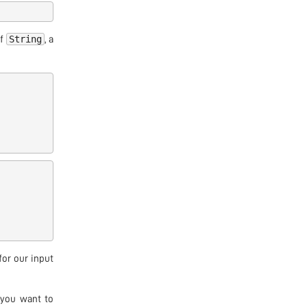
String
of
, a
for our input
 you want to