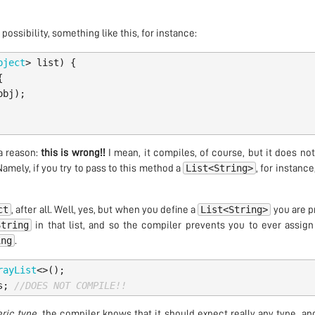
ossibility, something like this, for instance:
bject
>
list
)
{
{
obj
);
a reason:
this is wrong!!
I mean, it compiles, of course, but it does n
List<String>
Namely, if you try to pass to this method a
, for instance
ct
List<String>
, after all. Well, yes, but when you define a
you are p
String
in that list, and so the compiler prevents you to ever assign
ing
.
rayList
<>();
s
;
//DOES NOT COMPILE!!
ric type
, the compiler knows that it should expect really any type, and