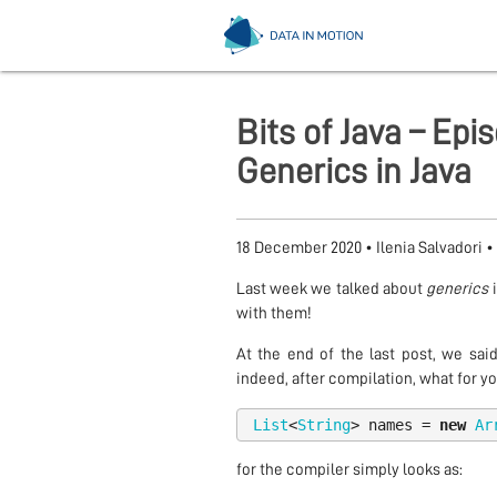
Bits of Java – Ep
Generics in Java
18 December 2020
•
Ilenia Salvadori
•
Last week we talked about
generics
i
with them!
At the end of the last post, we sai
indeed, after compilation, what for you
List
<
String
>
names
=
new
Ar
for the compiler simply looks as: