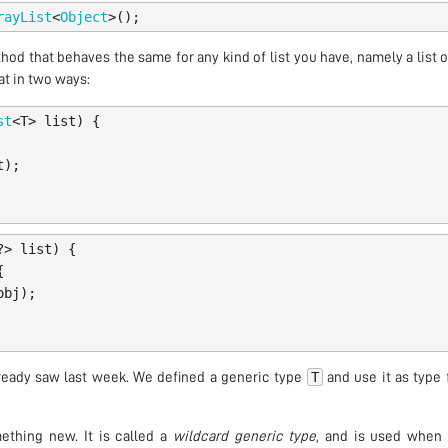
rayList
<
Object
>();
thod that behaves the same for any kind of list you have, namely a list 
at in two ways:
st
<
T
>
list
)
{
t
);
?>
list
)
{
{
obj
);
T
ready saw last week. We defined a generic type
and use it as type 
ething new. It is called a
wildcard generic type
, and is used when