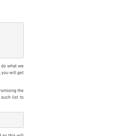
ot do what we
, you will get
romising the
 such list to
 so this will