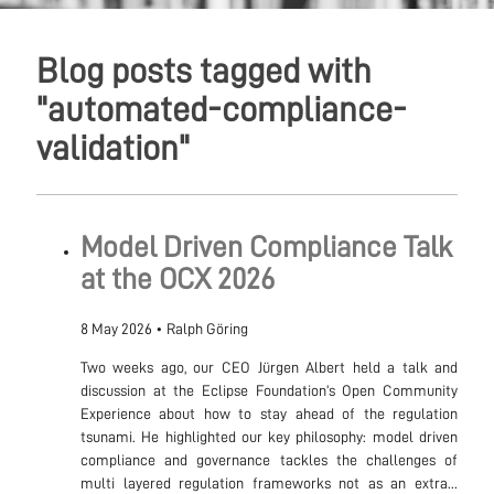
Blog posts tagged with
"automated-compliance-
validation"
Model Driven Compliance Talk
at the OCX 2026
8 May 2026
•
Ralph Göring
Two weeks ago, our CEO Jürgen Albert held a talk and
discussion at the Eclipse Foundation’s Open Community
Experience about how to stay ahead of the regulation
tsunami. He highlighted our key philosophy: model driven
compliance and governance tackles the challenges of
multi layered regulation frameworks not as an extra...