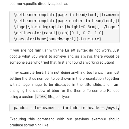
beamer-specific directives, such as
\
setbeamertemplate
{
page
in
head
/
foot
}[
framenumber
]
\
setbeamertemplate
{
page
number
in
head
/
foot
}[
frame
\
logo
{
\
includegraphics
[
height
=
0.8
cm
]{../
Logo_DIMC
.
\
definecolor
{
capri
}{
rgb
}{
0.1
,
0.7
,
1.0
}
\
usecolortheme
[
named
=
capri
]{
structure
}
If you are not familiar with the LaTeX syntax do not worry. Just
google what you want to achieve and, as always, there would be
someone else who tried that first and found a working solution!
In my example here, I am not doing anything too fancy. I am just
setting the slide number to be shown in the presentation, together
with a logo image to be displayed in the title slide, and I am
changing the shadow of blue for the theme. To compile Pandoc
.tex
using a custom
file, just type:
pandoc
--
to
=
beamer
--
include
-
in
-
header
=./
mystyle
.
t
Executing this command with our previous example should
produce something like