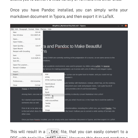
Once you have Pandoc installed, you can simply write your
markdown document in Typora, and then export it in LaTeX.
.tex
This will result in a
file, that you can easily convert to a