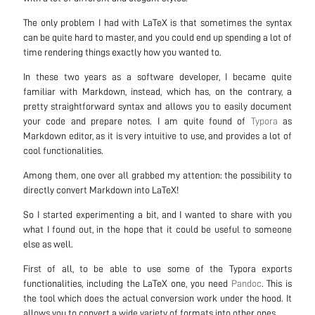
The only problem I had with LaTeX is that sometimes the syntax
can be quite hard to master, and you could end up spending a lot of
time rendering things exactly how you wanted to.
In these two years as a software developer, I became quite
familiar with Markdown, instead, which has, on the contrary, a
pretty straightforward syntax and allows you to easily document
your code and prepare notes. I am quite found of
Typora
as
Markdown editor, as it is very intuitive to use, and provides a lot of
cool functionalities.
Among them, one over all grabbed my attention: the possibility to
directly convert Markdown into LaTeX!
So I started experimenting a bit, and I wanted to share with you
what I found out, in the hope that it could be useful to someone
else as well.
First of all, to be able to use some of the Typora exports
functionalities, including the LaTeX one, you need
Pandoc
. This is
the tool which does the actual conversion work under the hood. It
allows you to convert a wide variety of formats into other ones.