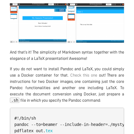
And that’s it! The simplicity of Markdown syntax together with the
elegance of a LaTeX presentation! Awesome!
If you do not want to install Pandoc and LaTeX, you could simply
use a Docker container for that.
Check this one
out! There are
instructions for two Docker images, one containing just the core
Pandoc functionalities and another one including LaTeX. To
execute the document conversion using Docker, just prepare a
.sh
file in which you specify the Pandoc command:
#
!/
bin
/
sh
pandoc
--
to
=
beamer
--
include
-
in
-
header
=./
mystyle
.
t
pdflatex
out
.
tex