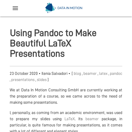
menu
Using Pandoc to Make
Beautiful LaTeX
Presentations
23 October 2020
•
Ilenia Salvadori
• [
blog
,
beamer
,
latex
,
pandoc
,
presentations
,
slides
]
We at Data In Motion Consulting GmbH are currently working at
the preparation of a course, so we came across to the need of
making some presentations.
I, personally, as coming from an academic environment, was used
to prepare my slides using
LaTeX
. Its
beamer
package, in
particular, is quite famous for making presentations, as it comes
with a lot of different and elegant styles.