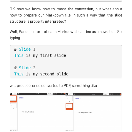
OK, now we know how to made the conversion, but what about
how to prepare our Markdown file in such a way that the slide
structure is properly interpreted?
Well, Pandoc interpret each Markdown headline as a new slide. So,
typing
#
Slide
1
This
is
my
first
slide
#
Slide
2
This
is
my
second
slide
will produce, once converted to PDF, something like