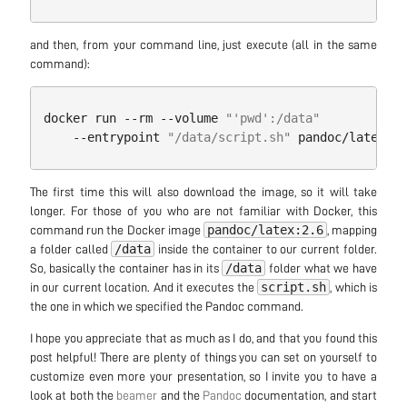
and then, from your command line, just execute (all in the same
command):
docker
run
--
rm
--
volume
"'pwd':/data"
--
entrypoint
"/data/script.sh"
pandoc
/
latex:
2.
The first time this will also download the image, so it will take
longer. For those of you who are not familiar with Docker, this
pandoc/latex:2.6
command run the Docker image
, mapping
/data
a folder called
inside the container to our current folder.
/data
So, basically the container has in its
folder what we have
script.sh
in our current location. And it executes the
, which is
the one in which we specified the Pandoc command.
I hope you appreciate that as much as I do, and that you found this
post helpful! There are plenty of things you can set on yourself to
customize even more your presentation, so I invite you to have a
look at both the
beamer
and the
Pandoc
documentation, and start