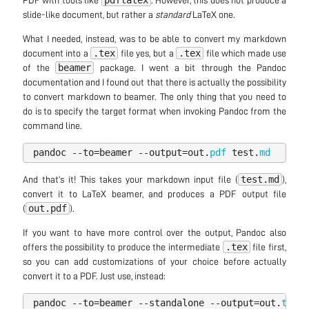
pdflatex
PDF with tools like
. However, this does not produce a
slide-like document, but rather a
standard
LaTeX one.
What I needed, instead, was to be able to convert my markdown
.tex
.tex
document into a
file yes, but a
file which made use
beamer
of the
package. I went a bit through the Pandoc
documentation and I found out that there is actually the possibility
to convert markdown to beamer. The only thing that you need to
do is to specify the target format when invoking Pandoc from the
command line.
pandoc
--
to
=
beamer
--
output
=
out
.
pdf
test
.
md
test.md
And that’s it! This takes your markdown input file (
),
convert it to LaTeX beamer, and produces a PDF output file
out.pdf
(
).
If you want to have more control over the output, Pandoc also
.tex
offers the possibility to produce the intermediate
file first,
so you can add customizations of your choice before actually
convert it to a PDF. Just use, instead:
pandoc
--
to
=
beamer
--
standalone
--
output
=
out
.
tex
t