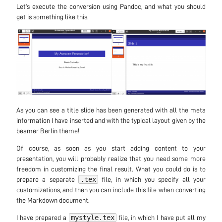
Let’s execute the conversion using Pandoc, and what you should
get is something like this.
As you can see a title slide has been generated with all the meta
information I have inserted and with the typical layout given by the
beamer Berlin theme!
Of course, as soon as you start adding content to your
presentation, you will probably realize that you need some more
freedom in customizing the final result. What you could do is to
.tex
prepare a separate
file, in which you specify all your
customizations, and then you can include this file when converting
the Markdown document.
mystyle.tex
I have prepared a
file, in which I have put all my