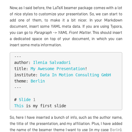
Now, as I said before, the LaTeX beamer package comes with a lot
of nice styles to customize your presentation. So, we can start to
add one of them, to make it a bit nicer. In your Markdown
document, insert some YAML meta data. If you are using Typora,
you can go to
Paragraph -> YAML Front Matter
. This should insert
a dedicated space on top of your document, in which you can
insert some meta information.
---
author:
Ilenia
Salvadori
title:
My
Awesome
Presentation
!
institute:
Data
In
Motion
Consulting
GmbH
theme:
Berlin
---
#
Slide
1
This
is
my
first
slide
So, here I have inserted a bunch of info, such as the author name,
the title of the presentation, and my affiliation. Plus, I have added
the name of the beamer theme I want to use (in my case
Berlin
).