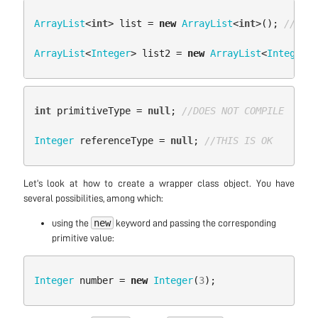
ArrayList
<
int
>
list
=
new
ArrayList
<
int
>();
//DOES
ArrayList
<
Integer
>
list2
=
new
ArrayList
<
Integer
>(
int
primitiveType
=
null
;
//DOES NOT COMPILE
Integer
referenceType
=
null
;
//THIS IS OK
Let’s look at how to create a wrapper class object. You have
several possibilities, among which:
new
using the
keyword and passing the corresponding
primitive value:
Integer
number
=
new
Integer
(
3
);