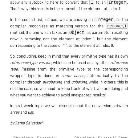
1
Integer
apply any autoboxing here to convert that
to an
.
That’s why this results in the removal of the element at index 1.
Integer
In the second list, instead, we are passing an
, so the
remove()
compiler recognizes as matching version for the
Object
method, the one which takes an
as parameter, resulting
now in removing not the element at index 1, but the element
corresponding to the value of “1”, so the element at index 0.
So, concluding, keep in mind that every primitive type has its own
reference-type version
, which can be used as any other
reference
type
. Passing from the primitive type to the corresponding
wrapper type is done,
in some cases
, automatically by the
compiler through
autoboxing
and
unboxing
, while in others, this is
not the case, so you need to keep track of what you are doing and
what you want to achieve to avoid unexpected results!
In next week topic we will discuss about the conversion between
array
and
list
.
by Ilenia Salvadori
« Bits of Java – Episode 11:
Bits of Java – Episode 13: From