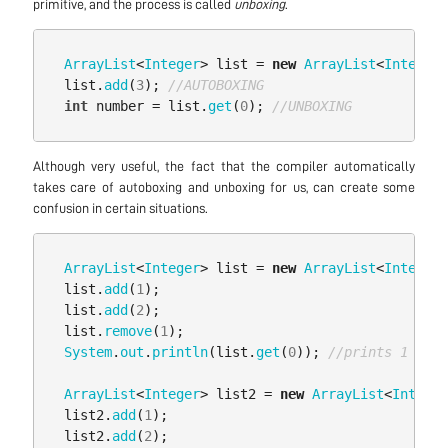
primitive, and the process is called
unboxing
.
ArrayList
<
Integer
>
list
=
new
ArrayList
<
Integer
>
list
.
add
(
3
);
//AUTOBOXING
int
number
=
list
.
get
(
0
);
//UNBOXING
Although very useful, the fact that the compiler automatically
takes care of autoboxing and unboxing for us, can create some
confusion in certain situations.
ArrayList
<
Integer
>
list
=
new
ArrayList
<
Integer
>
list
.
add
(
1
);
list
.
add
(
2
);
list
.
remove
(
1
);
System
.
out
.
println
(
list
.
get
(
0
));
//prints 1
ArrayList
<
Integer
>
list2
=
new
ArrayList
<
Integer
list2
.
add
(
1
);
list2
.
add
(
2
);