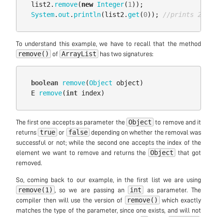
list2
.
remove
(
new
Integer
(
1
));
System
.
out
.
println
(
list2
.
get
(
0
));
//prints 2
To understand this example, we have to recall that the method
remove()
ArrayList
of
has two signatures:
boolean
remove
(
Object
object
)
E
remove
(
int
index
)
Object
The first one accepts as parameter the
to remove and it
true
false
returns
or
depending on whether the removal was
successful or not; while the second one accepts the index of the
Object
element we want to remove and returns the
that got
removed.
So, coming back to our example, in the first list we are using
remove(1)
int
, so we are passing an
as parameter. The
remove()
compiler then will use the version of
which exactly
matches the type of the parameter, since one exists, and will not