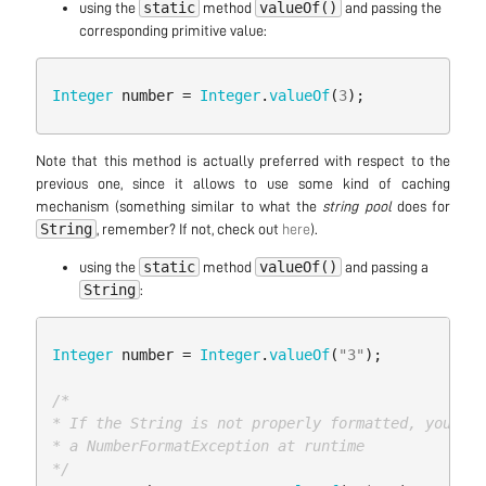
static
valueOf()
using the
method
and passing the
corresponding primitive value:
Integer
number
=
Integer
.
valueOf
(
3
);
Note that this method is actually preferred with respect to the
previous one, since it allows to use some kind of caching
mechanism (something similar to what the
string pool
does for
String
, remember? If not, check out
here
).
static
valueOf()
using the
method
and passing a
String
:
Integer
number
=
Integer
.
valueOf
(
"3"
);
/*

* If the String is not properly formatted, you wil
* a NumberFormatException at runtime

*/