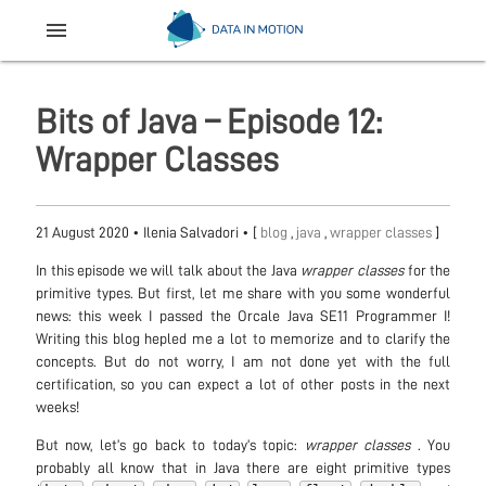
menu
Bits of Java – Episode 12:
Wrapper Classes
21 August 2020
•
Ilenia Salvadori
• [
blog
,
java
,
wrapper classes
]
In this episode we will talk about the Java
wrapper classes
for the
primitive types. But first, let me share with you some wonderful
news: this week I passed the Orcale Java SE11 Programmer I!
Writing this blog hepled me a lot to memorize and to clarify the
concepts. But do not worry, I am not done yet with the full
certification, so you can expect a lot of other posts in the next
weeks!
But now, let’s go back to today’s topic:
wrapper classes
. You
probably all know that in Java there are eight primitive types