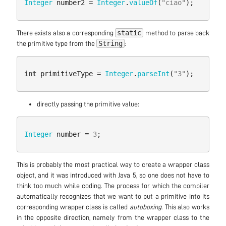
Integer
number2
=
Integer
.
valueOf
(
"ciao"
);
static
There exists also a corresponding
method to parse back
String
the primitive type from the
:
int
primitiveType
=
Integer
.
parseInt
(
"3"
);
directly passing the primitive value:
Integer
number
=
3
;
This is probably the most practical way to create a wrapper class
object, and it was introduced with Java 5, so one does not have to
think too much while coding. The process for which the compiler
automatically recognizes that we want to put a primitive into its
corresponding wrapper class is called
autoboxing
. This also works
in the opposite direction, namely from the wrapper class to the