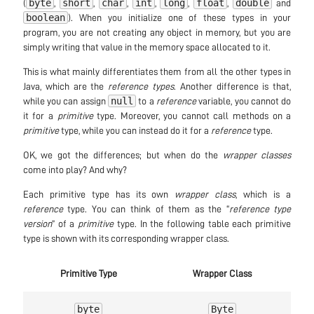
byte
short
char
int
long
float
double
(
,
,
,
,
,
,
and
boolean
). When you initialize one of these types in your
program, you are not creating any object in memory, but you are
simply writing that value in the memory space allocated to it.
This is what mainly differentiates them from all the other types in
Java, which are the
reference types
. Another difference is that,
null
while you can assign
to a
reference
variable, you cannot do
it for a
primitive
type. Moreover, you cannot call methods on a
primitive
type, while you can instead do it for a
reference
type.
OK, we got the differences; but when do the
wrapper classes
come into play? And why?
Each primitive type has its own
wrapper class
, which is a
reference
type. You can think of them as the “
reference type
version
” of a
primitive
type. In the following table each primitive
type is shown with its corresponding wrapper class.
Primitive Type
Wrapper Class
byte
Byte