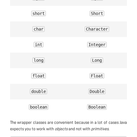
short
Short
char
Character
int
Integer
long
Long
float
Float
double
Double
boolean
Boolean
The wrapper classes are convenient because in a lot of cases Java
expects you to work with
objects
and not with
primitives
.