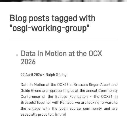
Blog posts tagged with
"osgi-working-group"
Data In Motion at the OCX
2026
22 April 2026
•
Ralph Göring
Data In Motion at the OCX26 in Brussels Jürgen Albert and
Guido Grune are representing us at the annual Community
Conference of the Eclipse Foundation - the OCX26 in
Brussels! Together with Kentyou, we are looking forward to
the engage with the open source community and are
especially proud to...
[more]