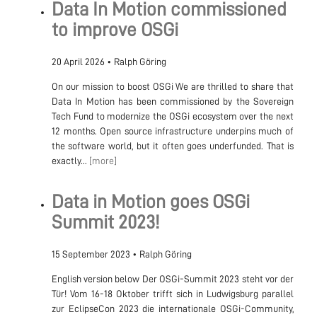
Data In Motion commissioned
to improve OSGi
20 April 2026
•
Ralph Göring
On our mission to boost OSGi We are thrilled to share that
Data In Motion has been commissioned by the Sovereign
Tech Fund to modernize the OSGi ecosystem over the next
12 months. Open source infrastructure underpins much of
the software world, but it often goes underfunded. That is
exactly...
[more]
Data in Motion goes OSGi
Summit 2023!
15 September 2023
•
Ralph Göring
English version below Der OSGi-Summit 2023 steht vor der
Tür! Vom 16-18 Oktober trifft sich in Ludwigsburg parallel
zur EclipseCon 2023 die internationale OSGi-Community,