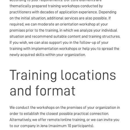
thematically prepared training workshops conducted by
practitioners with decades of application experience. Depending
on the initial situation, additional services are also possible. If
required, we can moderate an orientation workshop at your
premises prior to the training, in which we analyze your individual
situation and recommend suitable content and training structures.
If you wish, we can also support you in the follow-up of your
training with implementation workshops or help you to spread the
newly acquired skills within your organization.
Training locations
and format
We conduct the workshops on the premises of your organization in
order to establish the closest possible practical connection.
Alternatively, we offer remote/online training, or we can invite you
to our company in Jena (maximum 10 participants).