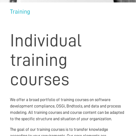
Training
Individual
training
courses
We offer a broad portfolio of training courses on software
development compliance, OSGi, Bndtools, and data and process
modeling. All training courses and course content can be adapted
to the specific structure and situation of your organization.
The goal of our training courses is to transfer knowledge
according to your requirements. Our core elements are