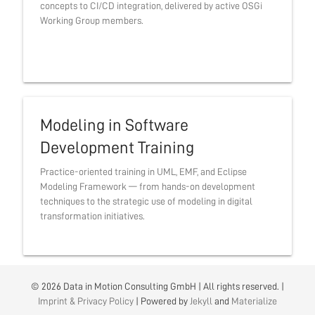
concepts to CI/CD integration, delivered by active OSGi
Working Group members.
Modeling in Software
Development Training
Practice-oriented training in UML, EMF, and Eclipse
Modeling Framework — from hands-on development
techniques to the strategic use of modeling in digital
transformation initiatives.
© 2026 Data in Motion Consulting GmbH | All rights reserved. |
Imprint & Privacy Policy
| Powered by
Jekyll
and
Materialize