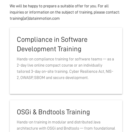
We will be happy to prepare a suitable offer for you. For all
inquiries or information on the subject of training, please contact:
training[at]datainmotion.com
Compliance in Software
Development Training
Hands-on compliance training for software teams — as a
2-day live online compact course or an individually
tailored 3-day on-site training. Cyber Resilience Act, NIS-
2, OWASP, SBOM and secure development.
OSGi & Bndtools Training
Hands-on training in modular and distributed Java
architecture with OSGi and Bndtools — from foundational