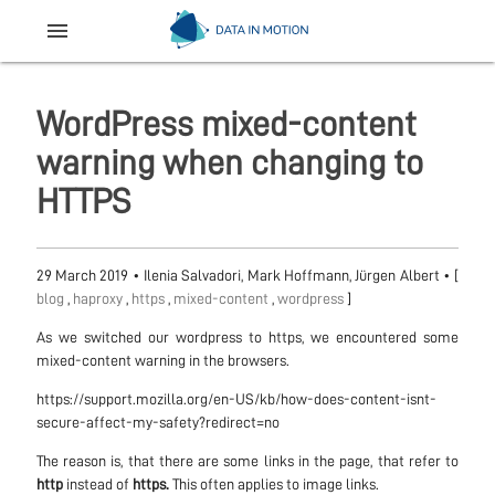
menu
WordPress mixed-content
warning when changing to
HTTPS
29 March 2019
•
Ilenia Salvadori, Mark Hoffmann, Jürgen Albert
• [
blog
,
haproxy
,
https
,
mixed-content
,
wordpress
]
As we switched our wordpress to https, we encountered some
mixed-content warning in the browsers.
https://support.mozilla.org/en-US/kb/how-does-content-isnt-
secure-affect-my-safety?redirect=no
The reason is, that there are some links in the page, that refer to
http
instead of
https.
This often applies to image links.