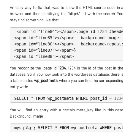
An easy way to fix that, was to show the HTML source code in a
browser and then identifying the ‘
http://
’ url with the search. You
may find something like that:
<
span
id
=
"line84"
></
span
>
.
page
-
id
-
1234
#
headerwra
<
span
id
=
"line85"
></
span
>
background
-
image
:
url
(
<
span
id
=
"line86"
></
span
>
background
-
repeat
:
no
-
<
span
id
=
"line87"
></
span
>
}
<
span
id
=
"line88"
></
span
>
You recognize the
.page-id-1234
. 1234 is the id of the post in the
database. So, if you now look into the wordpress database, there is
a table called
wp_postmeta,
where you can find the corresponding
entry with:
SELECT
*
FROM
wp_postmeta
WHERE
post_id
=
1234
AND
You will find an entry with a certain meta_key like in this case
Background_image
mysql
&
gt
;
SELECT
*
FROM
wp_postmeta
WHERE
post_id