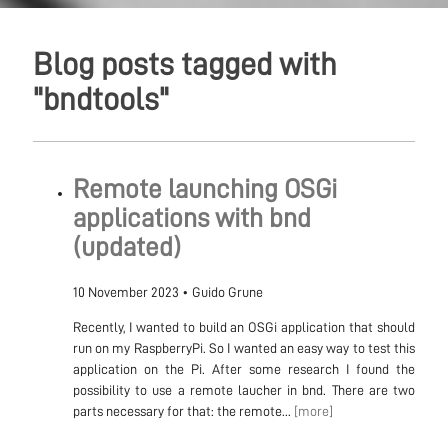
Blog posts tagged with
"bndtools"
Remote launching OSGi
applications with bnd
(updated)
10 November 2023
•
Guido Grune
Recently, I wanted to build an OSGi application that should
run on my RaspberryPi. So I wanted an easy way to test this
application on the Pi. After some research I found the
possibility to use a remote laucher in bnd. There are two
parts necessary for that: the remote...
[more]