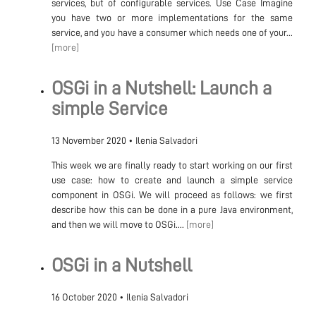
services, but of configurable services. Use Case Imagine
you have two or more implementations for the same
service, and you have a consumer which needs one of your...
[more]
OSGi in a Nutshell: Launch a
simple Service
13 November 2020
•
Ilenia Salvadori
This week we are finally ready to start working on our first
use case: how to create and launch a simple service
component in OSGi. We will proceed as follows: we first
describe how this can be done in a pure Java environment,
and then we will move to OSGi....
[more]
OSGi in a Nutshell
16 October 2020
•
Ilenia Salvadori