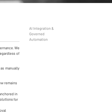
AI Integration &
Governed
Automation
vernance. We
regardless of
 as manually
iew remains
anchored in
solutions
for
oval