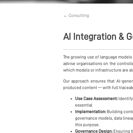
← Consulting
AI Integration &
The growing use of language models
advise organisations on the controlle
which models or infrastructure are al
Our approach ensures that AI-gener
produced content — with full traceabi
Use Case Assessment:
Identif
essential
Implementation:
Building contr
governance models, data line
this purpose.
Governance Design:
Ensuring th