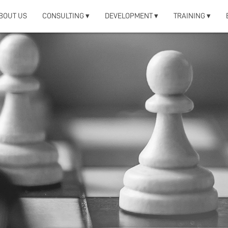
BOUT US
CONSULTING ▾
DEVELOPMENT ▾
TRAINING ▾