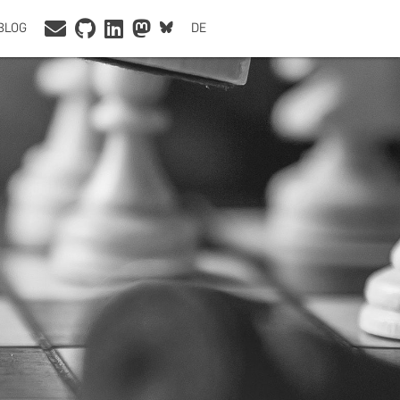
BLOG
DE