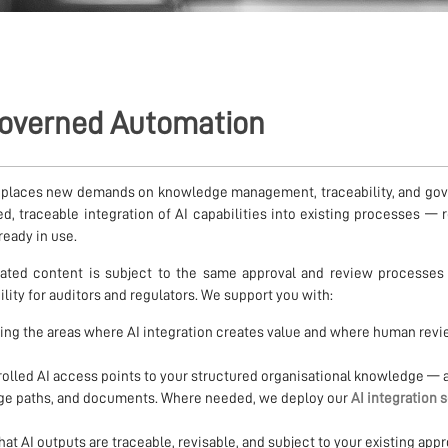
 Governed Automation
 places new demands on knowledge management, traceability, and go
d, traceable integration of AI capabilities into existing processes — 
ready in use.
ated content is subject to the same approval and review processes
lity for auditors and regulators. We support you with:
ying the areas where AI integration creates value and where human rev
olled AI access points to your structured organisational knowledge — 
age paths, and documents. Where needed, we deploy our
AI integration 
at AI outputs are traceable, revisable, and subject to your existing appr