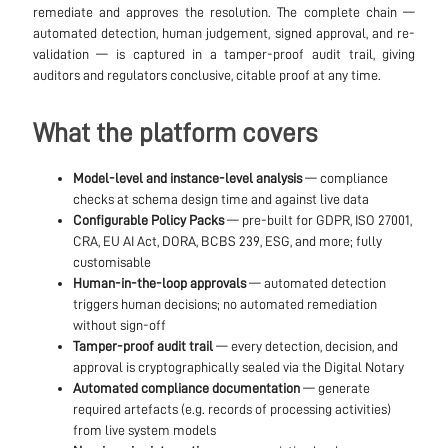
remediate and approves the resolution. The complete chain —
automated detection, human judgement, signed approval, and re-
validation — is captured in a tamper-proof audit trail, giving
auditors and regulators conclusive, citable proof at any time.
What the platform covers
Model-level and instance-level analysis
— compliance
checks at schema design time and against live data
Configurable Policy Packs
— pre-built for GDPR, ISO 27001,
CRA, EU AI Act, DORA, BCBS 239, ESG, and more; fully
customisable
Human-in-the-loop approvals
— automated detection
triggers human decisions; no automated remediation
without sign-off
Tamper-proof audit trail
— every detection, decision, and
approval is cryptographically sealed via the Digital Notary
Automated compliance documentation
— generate
required artefacts (e.g. records of processing activities)
from live system models