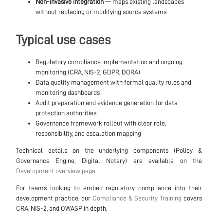
Non-invasive integration
— maps existing landscapes
without replacing or modifying source systems
Typical use cases
Regulatory compliance implementation and ongoing
monitoring (CRA, NIS-2, GDPR, DORA)
Data quality management with formal quality rules and
monitoring dashboards
Audit preparation and evidence generation for data
protection authorities
Governance framework rollout with clear role,
responsibility, and escalation mapping
Technical details on the underlying components (Policy &
Governance Engine, Digital Notary) are available on the
Development overview page
.
For teams looking to embed regulatory compliance into their
development practice, our
Compliance & Security Training
covers
CRA, NIS-2, and OWASP in depth.