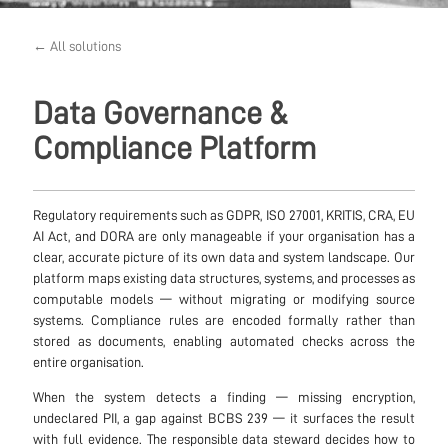
← All solutions
Data Governance &
Compliance Platform
Regulatory requirements such as GDPR, ISO 27001, KRITIS, CRA, EU
AI Act, and DORA are only manageable if your organisation has a
clear, accurate picture of its own data and system landscape. Our
platform maps existing data structures, systems, and processes as
computable models — without migrating or modifying source
systems. Compliance rules are encoded formally rather than
stored as documents, enabling automated checks across the
entire organisation.
When the system detects a finding — missing encryption,
undeclared PII, a gap against BCBS 239 — it surfaces the result
with full evidence. The responsible data steward decides how to