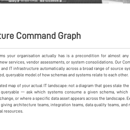
cture Command Graph
 your organisation actually has is a precondition for almost any IT
g new services, vendor assessments, or system consolidations. Our C
 and IT infrastructure automatically across a broad range of source 
ed, queryable model of how schemas and systems relate to each other.
dated map of your actual IT landscape: not a diagram that goes stale t
is queryable — ask which systems consume a given schema, which
 change, or where a specific data asset appears across the landscape. E
, giving architecture teams, integration teams, data quality teams, a
ual resources.