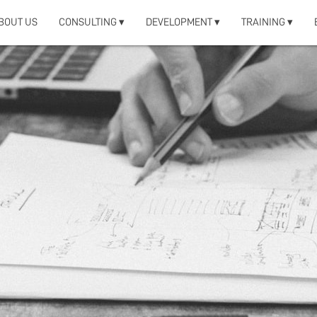
BOUT US
CONSULTING ▾
DEVELOPMENT ▾
TRAINING ▾