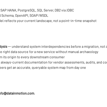
 SAP HANA, PostgreSQL, SQL Server, DB2 via JDBC
N Schema, OpenAPI, SOAP/WSDL
l reflects your current landscape, not a point-in-time snapshot
lysis
— understand system interdependencies before a migration, not a
e right data source for a new service without manual archaeology
om its origin to every downstream consumer
always-current documentation for vendor assessments, audits, and co
ers get an accurate, queryable system map from day one
nfo@datainmotion.com
.