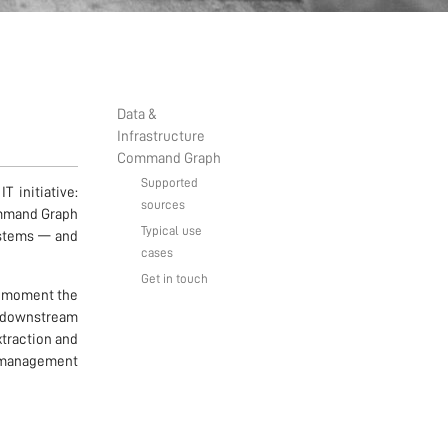
Data &
Infrastructure
Command Graph
Supported
 initiative:
sources
ommand Graph
Typical use
systems — and
cases
Get in touch
he moment the
 downstream
xtraction and
nd management