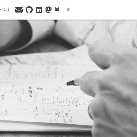
BLOG
DE