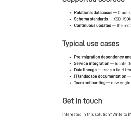
Relational databases
— Oracle,
Schema standards
— XSD, JSO
Continuous updates
— the mode
Typical use cases
Pre-migration dependency ana
Service integration
— locate th
Data lineage
— trace a field fr
IT landscape documentation
— 
Team onboarding
— new engine
Get in touch
Interested in this solution? Write to
i