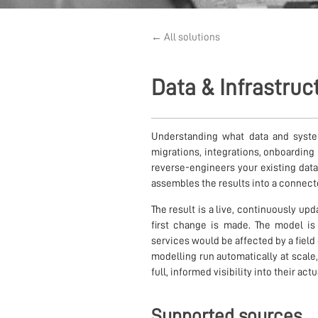
← All solutions
Data & Infrastru
Understanding what data and systems
migrations, integrations, onboardin
reverse-engineers your existing data
assembles the results into a connect
The result is a live, continuously up
first change is made. The model 
services would be affected by a field
modelling run automatically at scale
full, informed visibility into their act
Supported sources