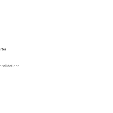
fter
nsolidations