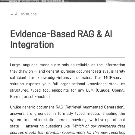
← All solutions
Evidence-Based RAG & AI
Integration
Large language models are only as reliable as the information
they draw on — and general-purpose document retrieval is rarely
sufficient for knowledge-intensive domains. Our MCP-server
solution exposes your full organisational knowledge stock as
structured, typed tool endpoints for any LLM (Claude, OpenAI,
Gemini, or self-hosted).
Unlike generic document RAG (Retrieval Augmented Generation),
answers are grounded in formally typed models, enabling the
system to combine static domain knowledge with live operational
state — answering questions like
“Which of our registered data
sources meets the retention requirements for this new reporting