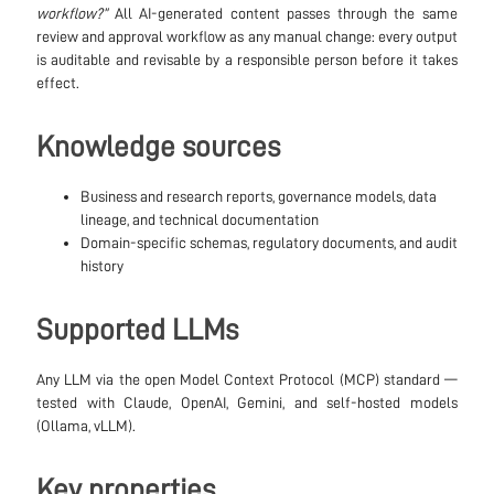
workflow?”
All AI-generated content passes through the same
review and approval workflow as any manual change: every output
is auditable and revisable by a responsible person before it takes
effect.
Knowledge sources
Business and research reports, governance models, data
lineage, and technical documentation
Domain-specific schemas, regulatory documents, and audit
history
Supported LLMs
Any LLM via the open Model Context Protocol (MCP) standard —
tested with Claude, OpenAI, Gemini, and self-hosted models
(Ollama, vLLM).
Key properties