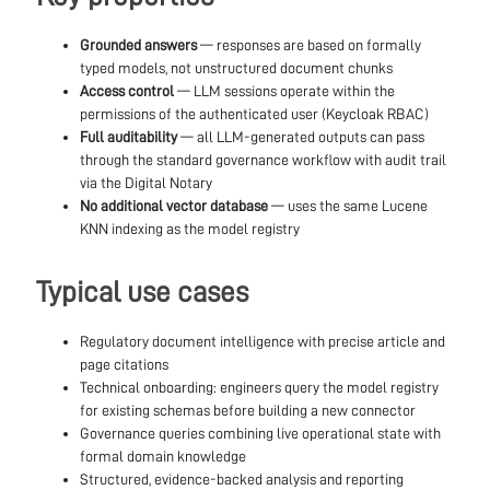
Grounded answers
— responses are based on formally
typed models, not unstructured document chunks
Access control
— LLM sessions operate within the
permissions of the authenticated user (Keycloak RBAC)
Full auditability
— all LLM-generated outputs can pass
through the standard governance workflow with audit trail
via the Digital Notary
No additional vector database
— uses the same Lucene
KNN indexing as the model registry
Typical use cases
Regulatory document intelligence with precise article and
page citations
Technical onboarding: engineers query the model registry
for existing schemas before building a new connector
Governance queries combining live operational state with
formal domain knowledge
Structured, evidence-backed analysis and reporting