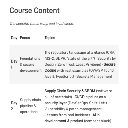
Course Content
The specific focus is agreed in advance.
Day
Focus
Topics
The regulatory landscape at a glance (CRA,
Foundations
NIS-2, GDPR, “state of the art”) · Security by
Day
& secure
Design (Zero Trust, Least Privilege) ·
Secure
1
development
Coding
with real examples (OWASP Top 10,
Java & TypeScript) · Secrets Management
Supply Chain Security & SBOM
(software
bill of materials) ·
CI/CD pipeline as a
Supply chain,
Day
security layer
(DevSecOps, Shift-Left) ·
pipeline &
2
Vulnerability & patch management ·
operations
Lessons from real incidents ·
AI in
development & product
(compact block)