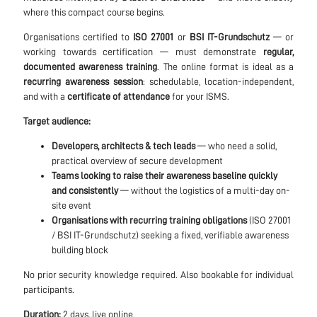
where this compact course begins.
Organisations certified to
ISO 27001
or
BSI IT-Grundschutz
— or
working towards certification — must demonstrate
regular,
documented awareness training
. The online format is ideal as a
recurring awareness session
: schedulable, location-independent,
and with a
certificate of attendance
for your ISMS.
Target audience:
Developers, architects & tech leads
— who need a solid,
practical overview of secure development
Teams looking to raise their awareness baseline quickly
and consistently
— without the logistics of a multi-day on-
site event
Organisations with recurring training obligations
(ISO 27001
/ BSI IT-Grundschutz) seeking a fixed, verifiable awareness
building block
No prior security knowledge required. Also bookable for individual
participants.
Duration:
2 days, live online