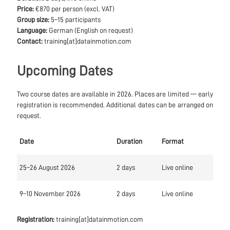
Price:
€870 per person (excl. VAT)
Group size:
5–15 participants
Language:
German (English on request)
Contact:
training[at]datainmotion.com
Upcoming Dates
Two course dates are available in 2026. Places are limited — early
registration is recommended. Additional dates can be arranged on
request.
Date
Duration
Format
25–26 August 2026
2 days
Live online
9–10 November 2026
2 days
Live online
Registration:
training[at]datainmotion.com