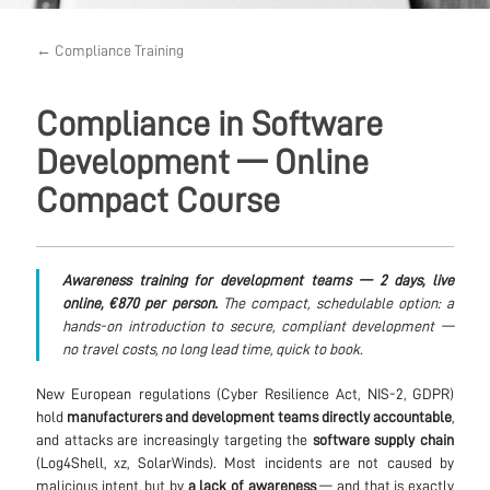
← Compliance Training
Compliance in Software
Development — Online
Compact Course
Awareness training for development teams — 2 days, live
online, €870 per person.
The compact, schedulable option: a
hands-on introduction to secure, compliant development —
no travel costs, no long lead time, quick to book.
New European regulations (Cyber Resilience Act, NIS-2, GDPR)
hold
manufacturers and development teams directly accountable
,
and attacks are increasingly targeting the
software supply chain
(Log4Shell, xz, SolarWinds). Most incidents are not caused by
malicious intent, but by
a lack of awareness
— and that is exactly