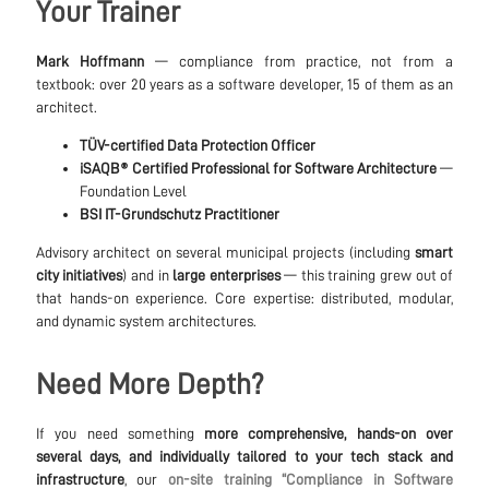
Your Trainer
Mark Hoffmann
— compliance from practice, not from a
textbook: over 20 years as a software developer, 15 of them as an
architect.
TÜV-certified Data Protection Officer
iSAQB® Certified Professional for Software Architecture
—
Foundation Level
BSI IT-Grundschutz Practitioner
Advisory architect on several municipal projects (including
smart
city initiatives
) and in
large enterprises
— this training grew out of
that hands-on experience. Core expertise: distributed, modular,
and dynamic system architectures.
Need More Depth?
If you need something
more comprehensive, hands-on over
several days, and individually tailored to your tech stack and
infrastructure
, our
on-site training “Compliance in Software