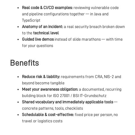
Real code & CI/CD examples:
reviewing vulnerable code
and pipeline configurations together — in Java and
TypeScript
Anatomy of an incident:
a real security breach broken down
to the
technical level
Guided live demos
instead of slide marathons — with time
for your questions
Benefits
Reduce risk & liability:
requirements from CRA, NIS-2 and
beyond become tangible
Meet your awareness obligation:
a documented, recurring
building block for ISO 27001 / BSI IT-Grundschutz
Shared vocabulary and immediately applicable tools
—
concrete patterns, tools, checklists
Schedulable & cost-effective:
fixed price per person, no
travel or logistics costs