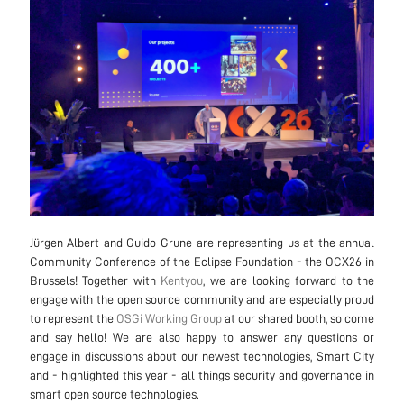
Jürgen Albert and Guido Grune are representing us at the annual
Community Conference of the Eclipse Foundation - the OCX26 in
Brussels! Together with
Kentyou
, we are looking forward to the
engage with the open source community and are especially proud
to represent the
OSGi Working Group
at our shared booth, so come
and say hello! We are also happy to answer any questions or
engage in discussions about our newest technologies, Smart City
and - highlighted this year - all things security and governance in
smart open source technologies.