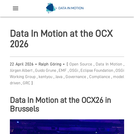
menu
Data In Motion at the OCX
2026
22 April 2026
•
Ralph Göring
• [
Open Source
,
Data In Motion
,
Jürgen Albert
,
Guido Grune
,
EMF
,
OSGi
,
Eclipse Foundation
,
OSGi
Working Group
,
kentyou
,
Java
,
Governance
,
Compliance
,
model
driven
,
GRC
]
Data In Motion at the OCX26 in
Brussels