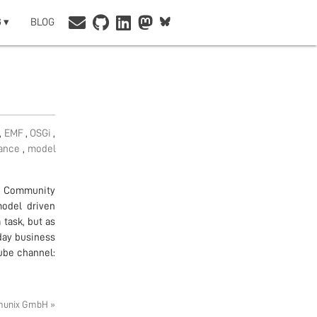
 ▾
BLOG
,
EMF
,
OSGi
,
iance
,
model
n Community
model driven
task, but as
day business
tube channel:
munix GmbH »