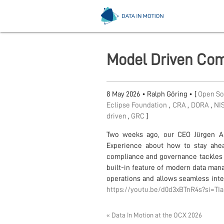
Model Driven Com
8 May 2026
•
Ralph Göring
• [
Open S
Eclipse Foundation
,
CRA
,
DORA
,
NI
driven
,
GRC
]
Two weeks ago, our CEO Jürgen Al
Experience about how to stay ahea
compliance and governance tackles t
built-in feature of modern data ma
operations and allows seamless integr
https://youtu.be/d0d3xBTnR4s?si=T
« Data In Motion at the OCX 2026