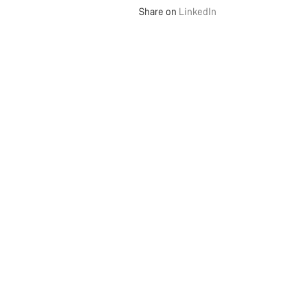
Share on
LinkedIn