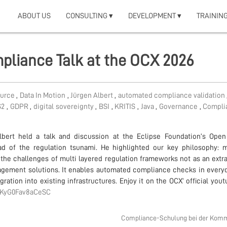
ABOUT US
CONSULTING ▾
DEVELOPMENT ▾
TRAINING
pliance Talk at the OCX 2026
ource
,
Data In Motion
,
Jürgen Albert
,
automated compliance validation
S2
,
GDPR
,
digital sovereignty
,
BSI
,
KRITIS
,
Java
,
Governance
,
Compl
bert held a talk and discussion at the Eclipse Foundation’s Ope
d of the regulation tsunami. He highlighted our key philosophy: 
he challenges of multi layered regulation frameworks not as an extra 
nagement solutions. It enables automated compliance checks in every
ation into existing infrastructures. Enjoy it on the OCX’ official you
IaKyG0Fav8aCeSC
Compliance-Schulung bei der Kom